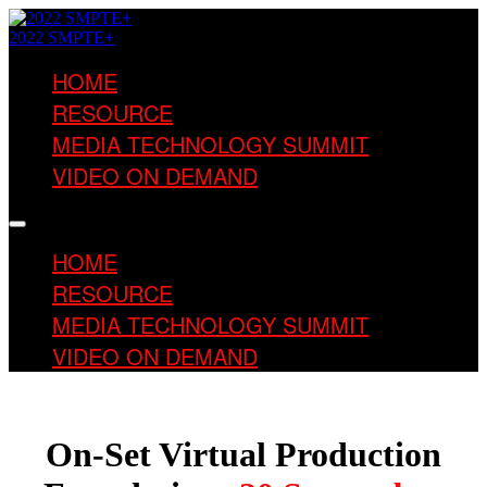
2022 SMPTE+
HOME
RESOURCE
MEDIA TECHNOLOGY SUMMIT
VIDEO ON DEMAND
HOME
RESOURCE
MEDIA TECHNOLOGY SUMMIT
VIDEO ON DEMAND
On-Set Virtual Production