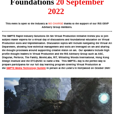
Foundations
20 September
2022
This event is open to the industry at
NO CHARGE
thanks to the support of our RIS OSVP
Advisory Group members.
The SMPTE Rapid Industry Solutions On Set Virtual Production Initiative invites you to join
subject matter experts for a virtual day of discussions and foundational education on Virtual
Production tools and implementation. Discussion topics will include navigating the Virtual Art
Department, showing how technical management and tools are leveraged on set and sharing
the thought processes around supporting creative vision on set. Our speakers include high
profile thought leaders in Virtual Production and the RIS Advisory Group such as ASC,
Disguise, Perforce, The Family, MovieLabs, RIT, Whistling Woods International, Hong Kong
Design Institute and the ETC@USC to name a few. This SMPTE+ day is the perfect way to
prepare participants for our full day learning program covering Virtual Production at
the
SMPTE Media Technology Summit
in person at the Loew’s in Hollywood on October 24th!