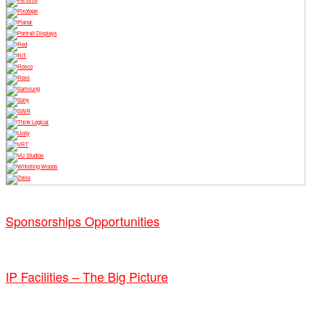
Sponsorships Opportunities
IP Facilities – The Big Picture