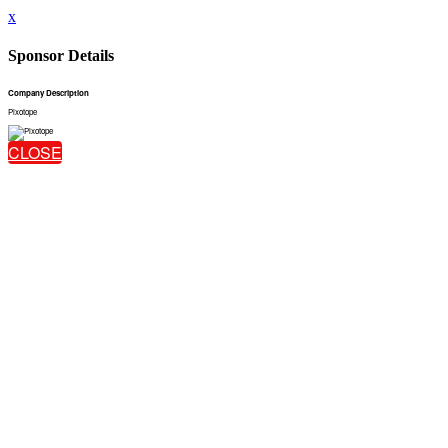
x
Sponsor Details
Company Description
Pixotope
CLOSE