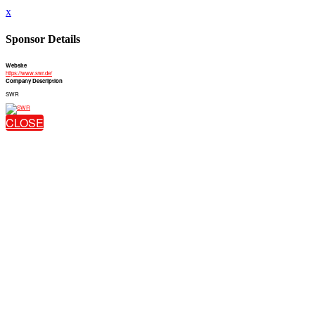
x
Sponsor Details
Website
https://www.swr.de/
Company Description
SWR
CLOSE