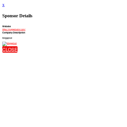
x
Sponsor Details
Website
https://megapixelvr.com/
Company Description
Megapixel
CLOSE