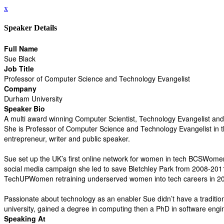
x
Speaker Details
Full Name
Sue Black
Job Title
Professor of Computer Science and Technology Evangelist
Company
Durham University
Speaker Bio
A multi award winning Computer Scientist, Technology Evangelist and 
She is Professor of Computer Science and Technology Evangelist in t
entrepreneur, writer and public speaker.
Sue set up the UK’s first online network for women in tech BCSWomen
social media campaign she led to save Bletchley Park from 2008-201
TechUPWomen retraining underserved women into tech careers in 2
Passionate about technology as an enabler Sue didn’t have a tradition
university, gained a degree in computing then a PhD in software engi
Speaking At