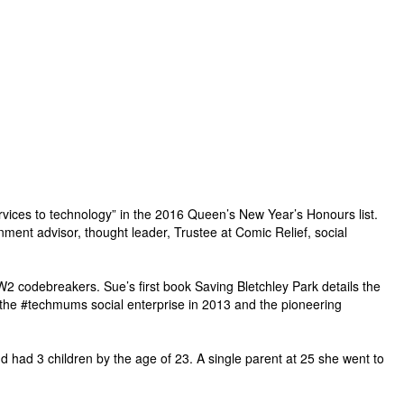
rvices to technology” in the 2016 Queen’s New Year’s Honours list.
nt advisor, thought leader, Trustee at Comic Relief, social
 codebreakers. Sue’s first book Saving Bletchley Park details the
the #techmums social enterprise in 2013 and the pioneering
d had 3 children by the age of 23. A single parent at 25 she went to