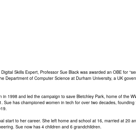
Digital Skills Expert, Professor Sue Black was awarded an OBE for “se
he Department of Computer Science at Durham University, a UK governme
 in 1998 and led the campaign to save Bletchley Park, home of the WW2
1. Sue has championed women in tech for over two decades, founding 
019.
al start to her career. She left home and school at 16, married at 20 an
neering. Sue now has 4 children and 6 grandchildren.