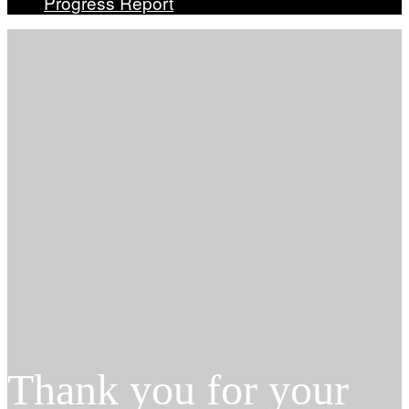
Progress Report
Thank you for your