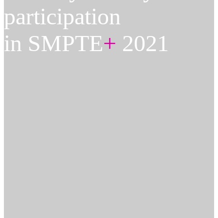
participation
in SMPTE
+
2021