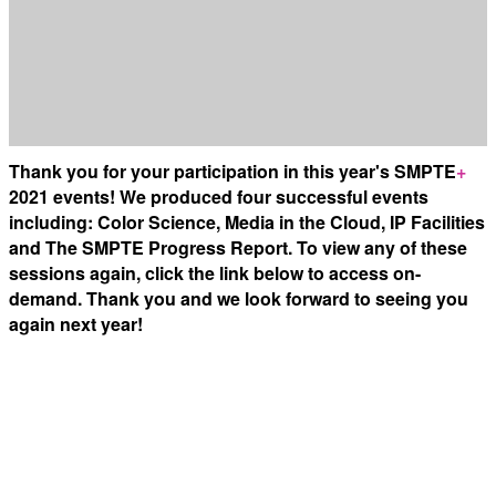
Thank you for your participation in this year's SMPTE
+
2021 events! We produced four successful events
including: Color Science, Media in the Cloud, IP Facilities
and The SMPTE Progress Report. To view any of these
sessions again, click the link below to access on-
demand. Thank you and we look forward to seeing you
again next year!
Color Science