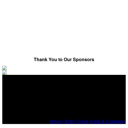
Media in The Cloud
IP Facilities – The Big Picture
Progress Report
Thank You to Our Sponsors
Share on social:
#SMPTE+
Privacy Policy Event Terms & Conditions