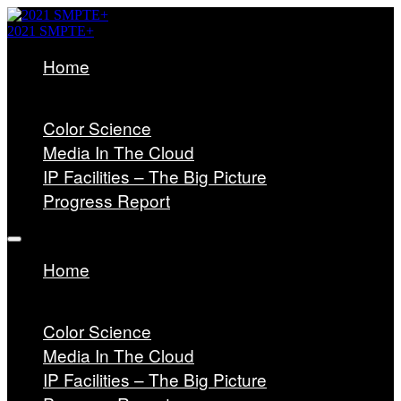
2021 SMPTE+
Home
HOME
JOIN SMPTE
Color Science
Media In The Cloud
IP Facilities – The Big Picture
Progress Report
Home
HOME
JOIN SMPTE
Color Science
Media In The Cloud
IP Facilities – The Big Picture